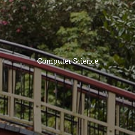
Computer Science