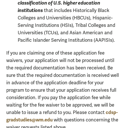
classification of U.S. higher education
institutions
that includes Historically Black
Colleges and Universities (HBCUs), Hispanic-
Serving Institutions (HSIs), Tribal Colleges and
Universities (TCUs), and Asian American and
Pacific Islander Serving Institutions (AAPISIs).
If you are claiming one of these application fee
waivers, your application will not be processed until
the required documentation has been received. Be
sure that the required documentation is received well
in advance of the application deadline for your
program to ensure that your application receives full
consideration. If you pay the application fee while
waiting for the fee waiver to be approved, we will be
cdsp-
unable to issue a refund to you. Please contact
gradstudies@wm.edu
with questions concerning the
waiver requests listed above.