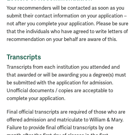
Your recommenders will be contacted as soon as you
submit their contact information on your application –
not after you complete your application. Please be sure
that the individuals who have agreed to write letters of
recommendation on your behalf are aware of this.
Transcripts
Transcripts from each institution you attended and
that awarded or will be awarding you a degree(s)
must
be
submitted
with the application for admission.
Unofficial documents / copies are acceptable to
complete your application
.
Final official transcripts are
required of
those who are
offered admission
and matriculate to William & Mary.
F
ailu
re to provide final official transcripts by
one