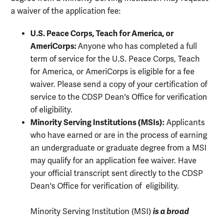
a waiver of the application fee:
U.S. Peace Corps, Teach for America, or
AmeriCorps:
Anyone who has completed a full
term of service for the U.S. Peace Corps, Teach
for America, or AmeriCorps is eligible for a fee
waiver. Please send a copy of your certification of
service to the CDSP Dean's Office for verification
of eligibility.
Minority Serving Institutions (MSIs):
Applicants
who have earned or are in the process of earning
an undergraduate or graduate degree from a MSI
may qualify for an application fee waiver. Have
your official transcript sent directly to the CDSP
Dean's Office for verification of eligibility.
is a broad
Minority Serving Institution (MSI)