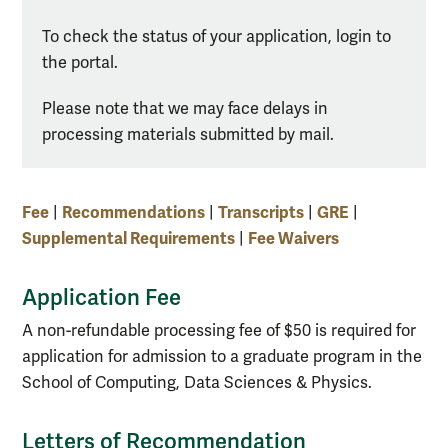
To check the status of your application, login to
the portal.
Please note that we may face delays in
processing materials submitted by mail.
Fee
Recommendations
Transcripts
GRE
|
|
|
|
Supplemental Requirements
Fee Waivers
|
Application Fee
A non-refundable processing fee of $50 is required for
application for admission to a graduate program in the
School of Computing, Data Sciences & Physics.
Letters of Recommendation