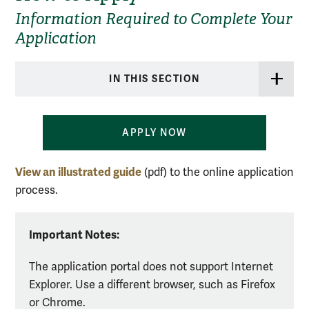
Information Required to Complete Your
Application
IN THIS SECTION
APPLY NOW
View an illustrated guide
(pdf) to the online application
process.
Important Notes:
The application portal does not support Internet
Explorer. Use a different browser, such as Firefox
or Chrome.