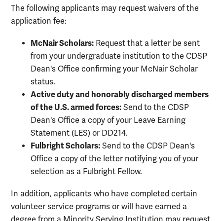
The following applicants may request waivers of the
application fee:
McNair Scholars:
Request that a letter be sent
from your undergraduate institution to the CDSP
Dean's Office confirming your McNair Scholar
status.
Active duty and honorably discharged members
of the U.S. armed forces:
Send to the CDSP
Dean's Office a copy of your Leave Earning
Statement (LES) or DD214.
Fulbright Scholars:
Send to the CDSP Dean's
Office a copy of the letter notifying you of your
selection as a Fulbright Fellow.
In addition, applicants who have completed certain
volunteer service programs or will have earned a
degree from a Minority Serving Institution may request