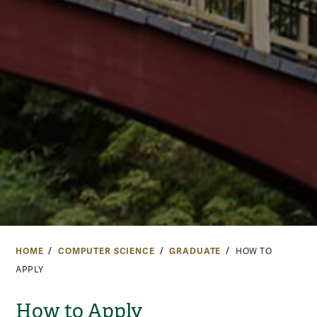
HOME
COMPUTER SCIENCE
GRADUATE
HOW TO
APPLY
How to Apply