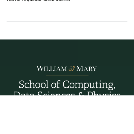
Williamsburg, Virginia
Connect with Us