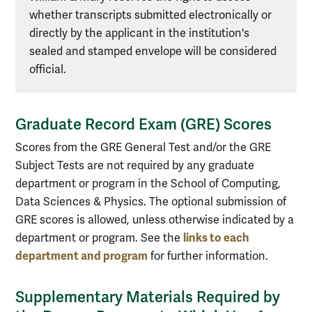
whether transcripts submitted electronically or
directly by the applicant in the institution's
sealed and stamped envelope will be considered
official.
Graduate Record Exam (GRE) Scores
Scores from the GRE General Test and/or the GRE
Subject Tests are not required by any graduate
department or program in the School of Computing,
Data Sciences & Physics. The optional submission of
GRE scores is allowed, unless otherwise indicated by a
links to each
department or program. See the
department and program
for further information.
Supplementary Materials Required by