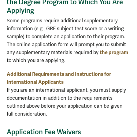
the Degree Program to Which You Are
Applying
Some programs require additional supplementary
information (e.g., GRE subject test score or a writing
sample) to complete an application to their program.
The online application form will prompt you to submit
the program
any supplementary materials required by
to which you are applying.
Additional Requirements and Instructions for
International Applicants
If you are an international applicant, you must supply
documentation in addition to the requirements
outlined above before your application can be given
full consideration.
Application Fee Waivers