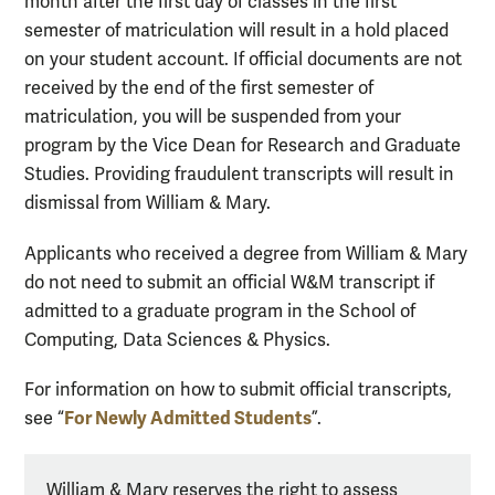
month after the first day of classes in the first
semester of matriculation
will result in a hold placed
on your student account. If official documents are not
received by the end of the first semester of
matriculation, you will be suspended from your
program by the Vice Dean for Research and Graduate
Studies.
Providing
fraudulent
transcripts will result in
dismissal from William & Mary.
Applicants who received
a
degree from William & Mary
do not need to
submit
an official W&M transcript if
admitted to a graduate program in the
School
of
Computing, Data Sciences & Physics.
For information on how to
submit
official transcripts,
For Newly Admitted Students
see
“
”
.
William & Mary reserves the right to assess