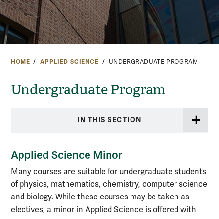
HOME
APPLIED SCIENCE
UNDERGRADUATE PROGRAM
Undergraduate Program
IN THIS SECTION
Applied Science Minor
Many courses are suitable for undergraduate students
of physics, mathematics, chemistry, computer science
and biology. While these courses may be taken as
electives, a minor in Applied Science is offered with