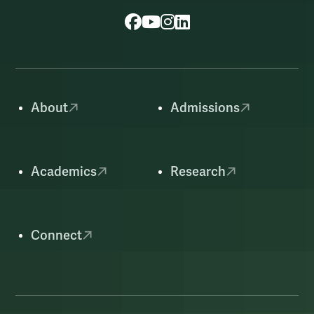
Facebook
YouTube
Instagram
LinkedIn
About
Admissions
Academics
Research
Connect