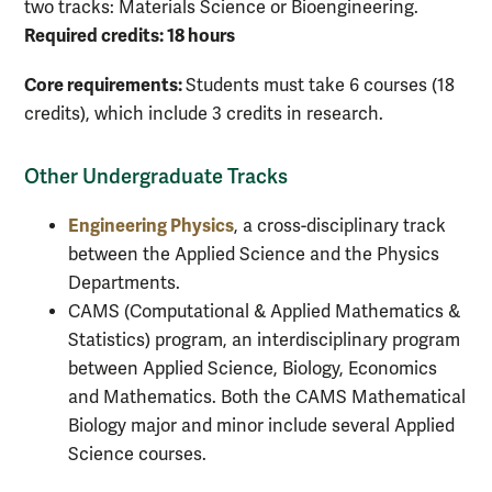
two tracks: Materials Science or Bioengineering.
Required credits: 18 hours
Core requirements:
Students must take 6 courses (18
credits), which include 3 credits in research.
Other Undergraduate Tracks
Engineering Physics
, a cross-disciplinary track
between the Applied Science and the Physics
Departments.
CAMS (Computational & Applied Mathematics &
Statistics) program, an interdisciplinary program
between Applied Science, Biology, Economics
and Mathematics. Both the CAMS Mathematical
Biology major and minor include several Applied
Science courses.