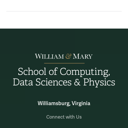
Williamsburg, Virginia
Connect with Us