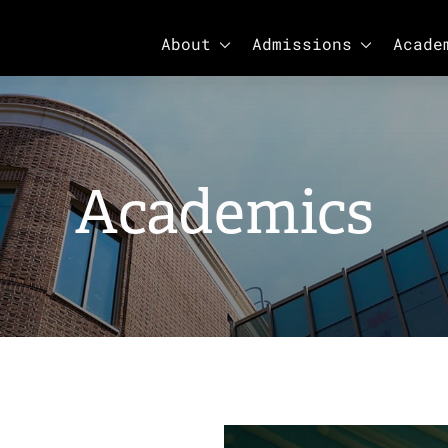
SHOW SUBMENU FOR ABOUT
SHOW SUBM
About
Admissions
Acade
Academics
Academics