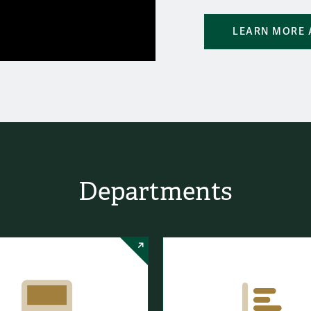
LEARN MORE 
Departments