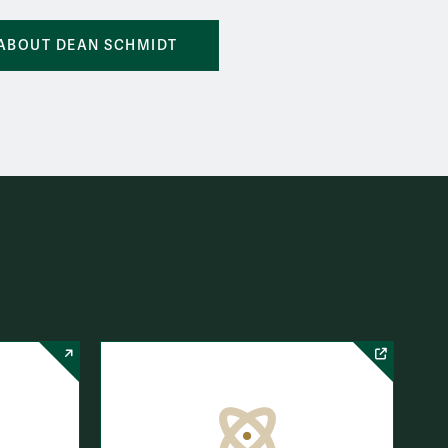
ABOUT DEAN SCHMIDT