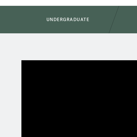
Academics
UNDERGRADUATE