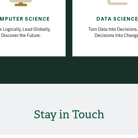
MPUTER SCIENCE
DATA SCIENC
k Logically, Lead Globally,
Turn Data Into Decisions
Discover the Future.
Decisions Into Chang
Stay in Touch