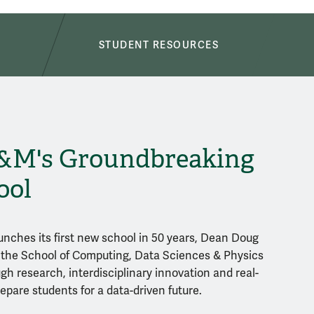
S
STUDENT RESOURCES
&M's Groundbreaking
ool
unches its first new school in 50 years, Dean Doug
the School of Computing, Data Sciences & Physics
gh research, interdisciplinary innovation and real-
epare students for a data-driven future.