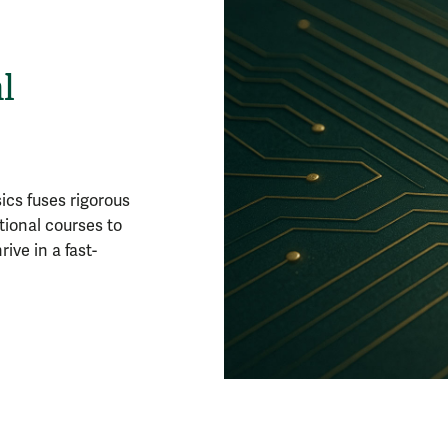
l
cs fuses rigorous
tional courses to
ive in a fast-