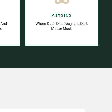
E
PHYSICS
. And
Where Data, Discovery, and Dark
e.
Matter Meet.