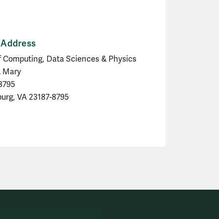
 Address
f Computing, Data Sciences & Physics
& Mary
 8795
burg, VA 23187-8795