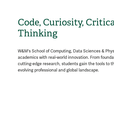
Code, Curiosity, Critica
Thinking
W&M's School of Computing, Data Sciences & Physi
academics with real-world innovation. From founda
cutting-edge research, students gain the tools to thr
evolving professional and global landscape.