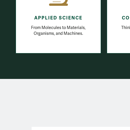
APPLIED SCIENCE
CO
From Molecules to Materials,
Thin
Organisms, and Machines.