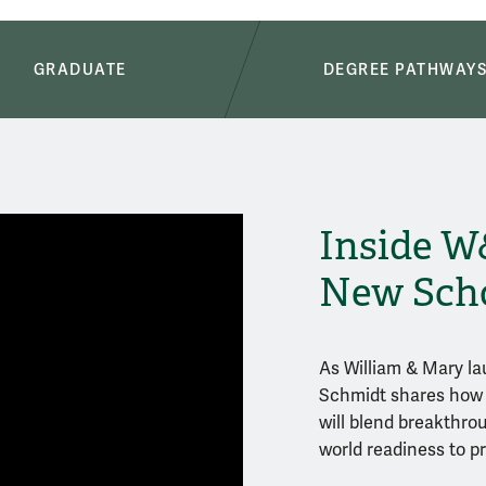
GRADUATE
DEGREE PATHWAY
Inside W
New Sch
As William & Mary la
Schmidt shares how 
will blend breakthrou
world readiness to pr