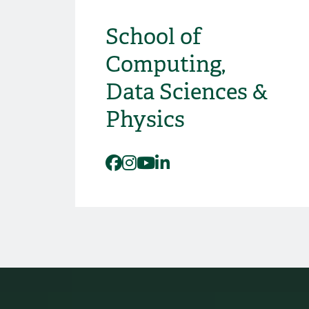
School of
Social Media
Computing,
Data Sciences &
Physics
Facebook
Instagram
YouTube
LinkedIn