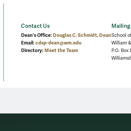
Contact Us
Mailing
Dean's Office:
Douglas C. Schmidt, Dean
School o
Email:
cdsp-dean@wm.edu
William 
Directory:
Meet the Team
P.O. Box
Williams