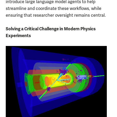
introduce large language model agents to help
streamline and coordinate these workflows, while
ensuring that researcher oversight remains central.
Solving a Critical Challenge in Modern Physics
Experiments