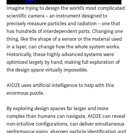
Imagine trying to design the world’s most complicated
scientific camera – an instrument designed to
precisely measure particles and radiation – one that
has hundreds of interdependent parts. Changing one
thing, like the shape of a sensor or the material used
in a layer, can change how the whole system works.
Historically, these highly advanced systems were
optimized largely by hand, making full exploration of
the design space virtually impossible.
AID2E uses artificial intelligence to help with this
enormous puzzle.
By exploring design spaces far larger and more
complex than humans can navigate, AID2E can reveal
non-intuitive configurations, can deliver simultaneous
performance gains, sharpen particle identification and