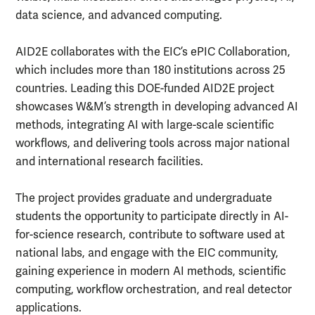
data science, and advanced computing.
AID2E collaborates with the EIC’s ePIC Collaboration,
which includes more than 180 institutions across 25
countries. Leading this DOE-funded AID2E project
showcases W&M’s strength in developing advanced AI
methods, integrating AI with large-scale scientific
workflows, and delivering tools across major national
and international research facilities.
The project provides graduate and undergraduate
students the opportunity to participate directly in AI-
for-science research, contribute to software used at
national labs, and engage with the EIC community,
gaining experience in modern AI methods, scientific
computing, workflow orchestration, and real detector
applications.