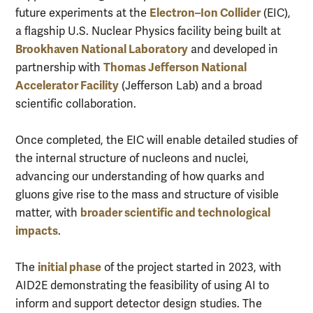
Electron–Ion Collider
future experiments at the
(EIC),
a flagship U.S. Nuclear Physics facility being built at
Brookhaven National Laboratory
and developed in
Thomas Jefferson National
partnership with
Accelerator Facility
(Jefferson Lab) and a broad
scientific collaboration.
Once completed, the EIC will enable detailed studies of
the internal structure of nucleons and nuclei,
advancing our understanding of how quarks and
gluons give rise to the mass and structure of visible
broader scientific and technological
matter, with
impacts
.
initial phase
The
of the project started in 2023, with
AID2E demonstrating the feasibility of using AI to
inform and support detector design studies. The