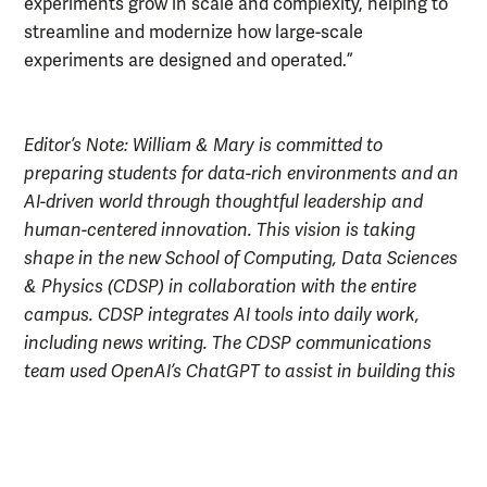
experiments grow in scale and complexity, helping to
streamline and modernize how large-scale
experiments are designed and operated.”
Editor’s Note: William & Mary is committed to
preparing students for data-rich environments and an
AI-driven world through thoughtful leadership and
human-centered innovation. This vision is taking
shape in the new School of Computing, Data Sciences
& Physics (CDSP) in collaboration with the entire
campus. CDSP integrates AI tools into daily work,
including news writing. The CDSP communications
team used OpenAI’s ChatGPT to assist in building this
article. The team then reviewed and edited the article
before publication