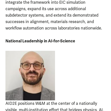
integrate the framework into EIC simulation
campaigns, expand its use across additional
subdetector systems, and extend its demonstrated
successes in alignment, materials research, and
workflow automation across laboratories nationwide.
National Leadership in AI-for-Science
AID2E positions W&M at the center of a nationally
visible, multi-institution effort that bridges physics, AI,