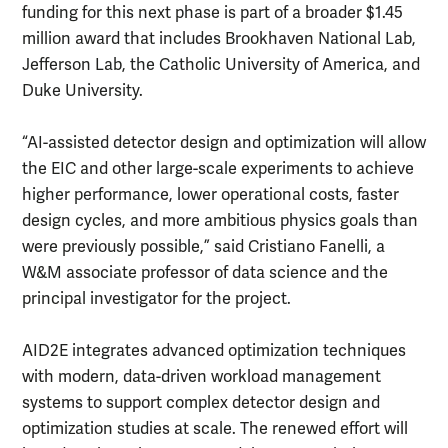
funding for this next phase is part of a broader $1.45
million award that includes Brookhaven National Lab,
Jefferson Lab, the Catholic University of America, and
Duke University.
“AI-assisted detector design and optimization will allow
the EIC and other large-scale experiments to achieve
higher performance, lower operational costs, faster
design cycles, and more ambitious physics goals than
were previously possible,” said Cristiano Fanelli, a
W&M associate professor of data science and the
principal investigator for the project.
AID2E integrates advanced optimization techniques
with modern, data-driven workload management
systems to support complex detector design and
optimization studies at scale. The renewed effort will