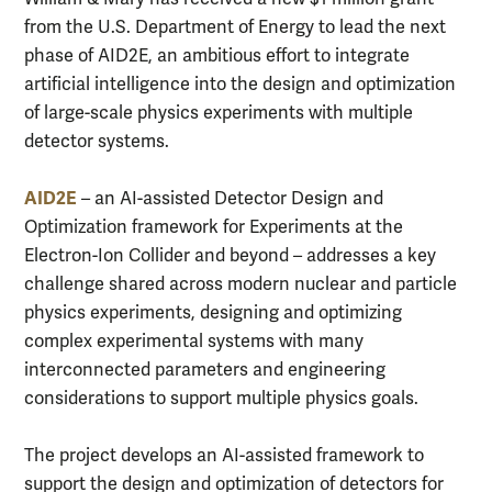
from the U.S. Department of Energy to lead the next
phase of AID2E, an ambitious effort to integrate
artificial intelligence into the design and optimization
of large-scale physics experiments with multiple
detector systems.
AID2E
– an AI-assisted Detector Design and
Optimization framework for Experiments at the
Electron-Ion Collider and beyond – addresses a key
challenge shared across modern nuclear and particle
physics experiments, designing and optimizing
complex experimental systems with many
interconnected parameters and engineering
considerations to support multiple physics goals.
The project develops an AI-assisted framework to
support the design and optimization of detectors for