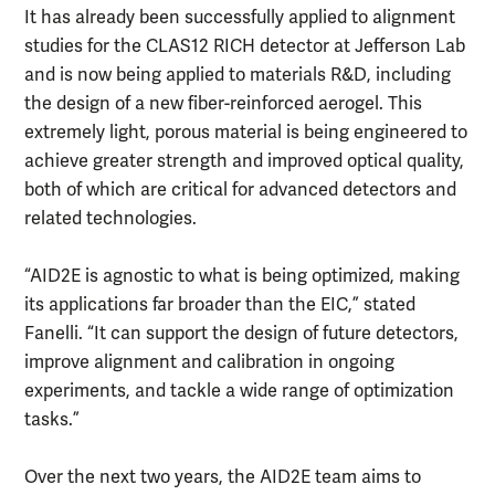
It has already been successfully applied to alignment
studies for the CLAS12 RICH detector at Jefferson Lab
and is now being applied to materials R&D, including
the design of a new fiber-reinforced aerogel. This
extremely light, porous material is being engineered to
achieve greater strength and improved optical quality,
both of which are critical for advanced detectors and
related technologies.
“AID2E is agnostic to what is being optimized, making
its applications far broader than the EIC,” stated
Fanelli. “It can support the design of future detectors,
improve alignment and calibration in ongoing
experiments, and tackle a wide range of optimization
tasks.”
Over the next two years, the AID2E team aims to