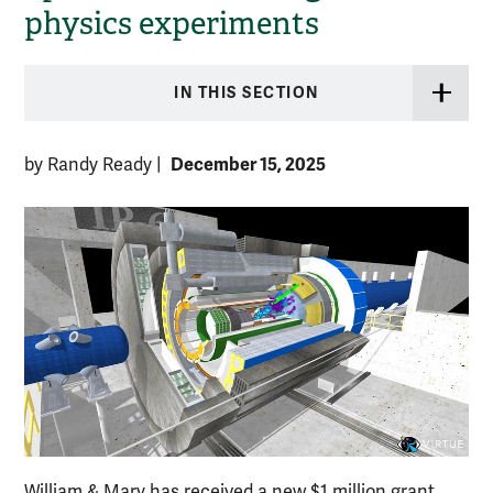
physics experiments
IN THIS SECTION
December 15, 2025
by Randy Ready
|
William & Mary has received a new $1 million grant