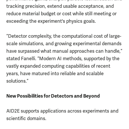
tracking precision, extend usable acceptance, and
reduce material budget or cost while still meeting or
exceeding the experiment's physics goals.
“Detector complexity, the computational cost of large-
scale simulations, and growing experimental demands
have surpassed what manual approaches can handle,”
stated Fanelli. “Modern AI methods, supported by the
vastly expanded computing capabilities of recent
years, have matured into reliable and scalable
solutions.”
New Possibilities for Detectors and Beyond
AID2E supports applications across experiments and
scientific domains.