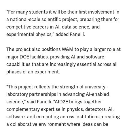
“For many students it will be their first involvement in
a national-scale scientific project, preparing them for
competitive careers in AI, data science, and
experimental physics,” added Fanelli.
The project also positions W&M to play a larger role at
major DOE facilities, providing AI and software
capabilities that are increasingly essential across all
phases of an experiment.
“This project reflects the strength of university–
laboratory partnerships in advancing AI-enabled
science,” said Fanelli. “AID2E brings together
complementary expertise in physics, detectors, AI,
software, and computing across institutions, creating
a collaborative environment where ideas can be