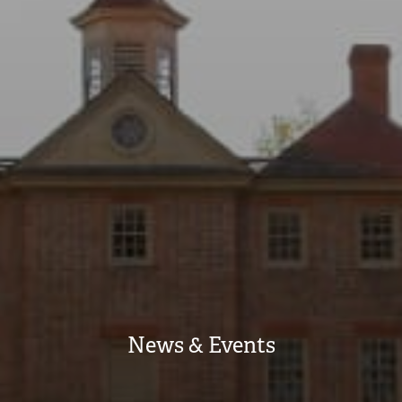
News & Events