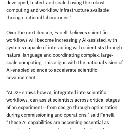
developed, tested, and scaled using the robust
computing and workflow infrastructure available
through national laboratories.”
Over the next decade, Fanelli believes scientific
workflows will become increasingly AI-assisted, with
systems capable of interacting with scientists through
natural language and coordinating complex, large-
scale computing. This aligns with the national vision of
AI-enabled science to accelerate scientific
advancement.
“AID2E shows how AI, integrated into scientific
workflows, can assist scientists across critical stages
of an experiment – from design through optimization
during commissioning and operations,” said Fanelli.
“These AI capabilities are becoming essential as