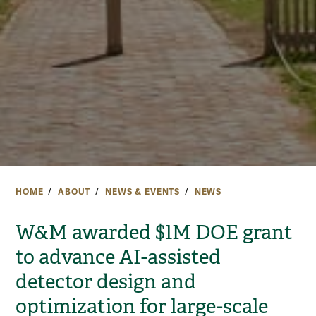
HOME
ABOUT
NEWS & EVENTS
NEWS
W&M awarded $1M DOE grant
to advance AI-assisted
detector design and
optimization for large-scale