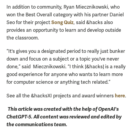
In addition to community, Ryan Miecznikowski, who
won the Best Overall category with his partner Daniel
Song Quiz
Seo for their project
, said &hacks also
provides an opportunity to learn and develop outside
the classroom.
“It's gives you a designated period to really just bunker
down and focus on a subject or a topic you've never
done,” said Miecznikowski. “I think [&hacks] is a really
good experience for anyone who wants to learn more
for computer science or anything tech related.”
here
See all the &hacksXI projects and award winners
.
This article was created with the help of OpenAI's
ChatGPT-5. All content was reviewed and edited by
the communications team.