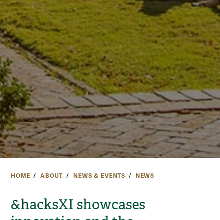
HOME
ABOUT
NEWS & EVENTS
NEWS
&hacksXI showcases