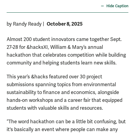
Hide Caption
October 8, 2025
by Randy Ready
|
Almost 200 student innovators came together Sept.
27-28 for &hacksXI, William & Mary’s annual
hackathon that celebrates competition while building
community and helping students learn new skills.
This year’s &hacks featured over 30 project
submissions spanning topics from environmental
sustainability to finance and economics, alongside
hands-on workshops and a career fair that equipped
students with valuable skills and resources.
“The word hackathon can be a little bit confusing, but
it's basically an event where people can make any