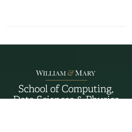
Williamsburg, Virginia