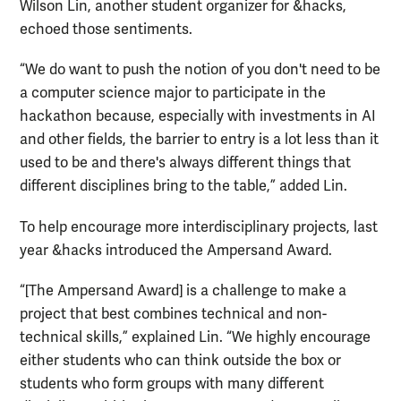
Wilson Lin, another student organizer for &hacks,
echoed those sentiments.
“We do want to push the notion of you don't need to be
a computer science major to participate in the
hackathon because, especially with investments in AI
and other fields, the barrier to entry is a lot less than it
used to be and there's always different things that
different disciplines bring to the table,” added Lin.
To help encourage more interdisciplinary projects, last
year &hacks introduced the Ampersand Award.
“[The Ampersand Award] is a challenge to make a
project that best combines technical and non-
technical skills,” explained Lin. “We highly encourage
either students who can think outside the box or
students who form groups with many different