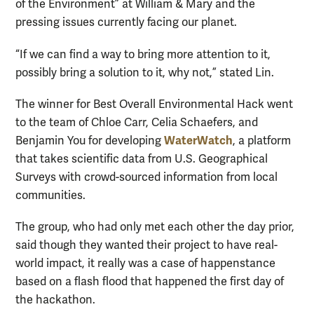
of the Environment” at William & Mary and the
pressing issues currently facing our planet.
“If we can find a way to bring more attention to it,
possibly bring a solution to it, why not,” stated Lin.
The winner for Best Overall Environmental Hack went
to the team of Chloe Carr, Celia Schaefers, and
WaterWatch
Benjamin You for developing
, a platform
that takes scientific data from U.S. Geographical
Surveys with crowd-sourced information from local
communities.
The group, who had only met each other the day prior,
said though they wanted their project to have real-
world impact, it really was a case of happenstance
based on a flash flood that happened the first day of
the hackathon.