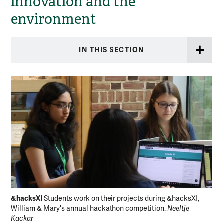
innovation and the
environment
IN THIS SECTION
&hacksXI
&h
Students work on their projects during &hacksXI,
William & Mary's annual hackathon competition.
Neeltje
Sci
Kackar
ann