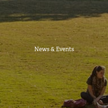
News & Events