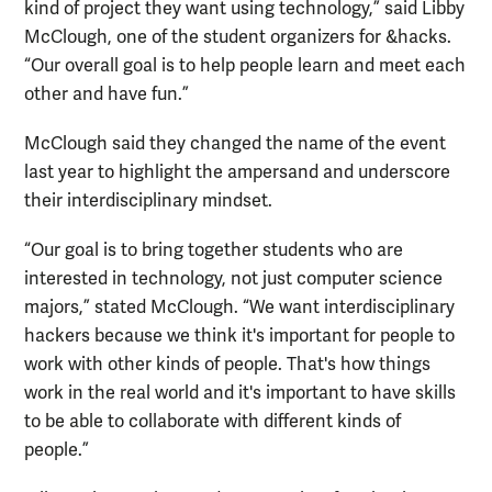
kind of project they want using technology,” said Libby
McClough, one of the student organizers for &hacks.
“Our overall goal is to help people learn and meet each
other and have fun.”
McClough said they changed the name of the event
last year to highlight the ampersand and underscore
their interdisciplinary mindset.
“Our goal is to bring together students who are
interested in technology, not just computer science
majors,” stated McClough. “We want interdisciplinary
hackers because we think it's important for people to
work with other kinds of people. That's how things
work in the real world and it's important to have skills
to be able to collaborate with different kinds of
people.”