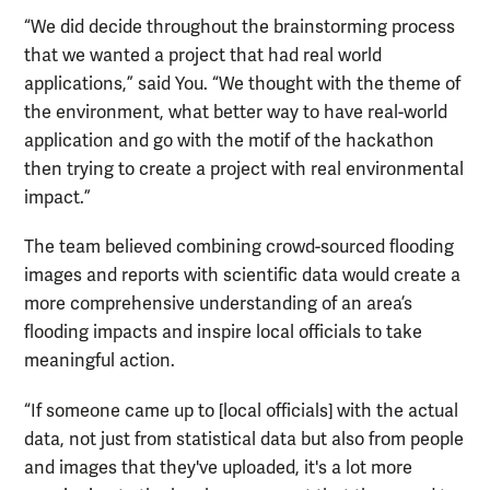
“We did decide throughout the brainstorming process
that we wanted a project that had real world
applications,” said You. “We thought with the theme of
the environment, what better way to have real-world
application and go with the motif of the hackathon
then trying to create a project with real environmental
impact.”
The team believed combining crowd-sourced flooding
images and reports with scientific data would create a
more comprehensive understanding of an area’s
flooding impacts and inspire local officials to take
meaningful action.
“If someone came up to [local officials] with the actual
data, not just from statistical data but also from people
and images that they've uploaded, it's a lot more