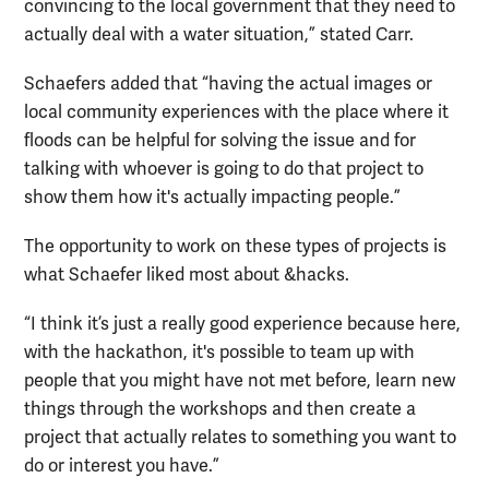
convincing to the local government that they need to
actually deal with a water situation,” stated Carr.
Schaefers added that “having the actual images or
local community experiences with the place where it
floods can be helpful for solving the issue and for
talking with whoever is going to do that project to
show them how it's actually impacting people.”
The opportunity to work on these types of projects is
what Schaefer liked most about &hacks.
“I think it’s just a really good experience because here,
with the hackathon, it's possible to team up with
people that you might have not met before, learn new
things through the workshops and then create a
project that actually relates to something you want to
do or interest you have.”