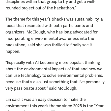
disciplines within that group to try and get a well-
rounded project out of the hackathon.”
The theme for this year’s &hacks was sustainability, a
focus that resonated with both participants and
organizers. McClough, who has long advocated for
incorporating environmental awareness into the
hackathon, said she was thrilled to finally see it
happen.
“Especially with AI becoming more popular, thinking
about the environmental impacts of that and how we
can use technology to solve environmental problems,
because that's also just something that I've personally
very passionate about,” said McClough.
Lin said it was an easy decision to make the
environment this year’s theme since 2025 is the “Year