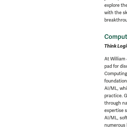
explore th
with the sk
breakthro
Comput
Think Logi
At William
pad for di
Computing 
foundation
AI/ML, whi
practice. 
through na
expertise 
AI/ML, sof
numerous 