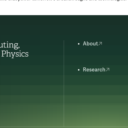
About
Research