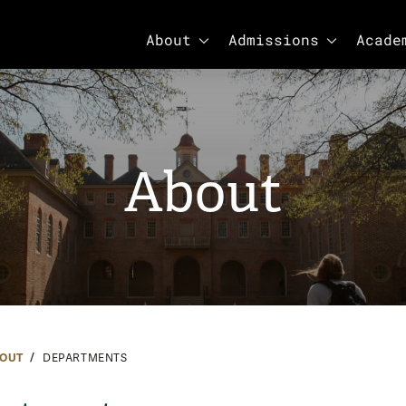
SHOW SUBMENU FOR ABOUT
SHOW SUBM
About
Admissions
Acade
About
OUT
DEPARTMENTS