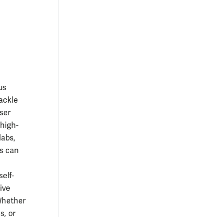
us
tackle
ser
high-
labs,
s can
elf-
ive
 Whether
s, or