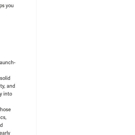
ips you
launch-
solid
ty, and
y into
whose
cs,
nd
early