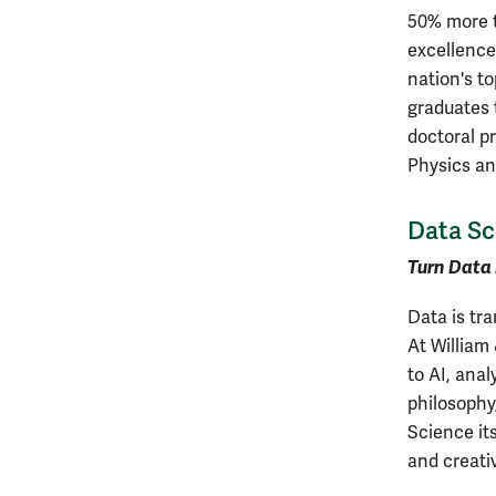
50% more t
excellence
nation's to
graduates t
doctoral p
Physics an
Data Sc
Turn Data 
Data is tr
At William
to AI, anal
philosophy
Science its
and creativ