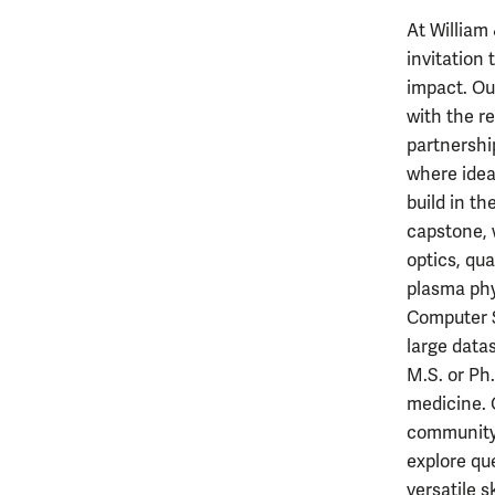
At William
invitation
impact. Ou
with the r
partnershi
where idea
build in t
capstone, 
optics, qu
plasma phy
Computer S
large datas
M.S. or Ph.
medicine. 
community,
explore qu
versatile 