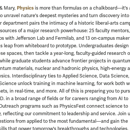
Physics
 & Mary,
is more than formulas on a chalkboard—it's
 to unravel nature's deepest mysteries and turn discovery into
r department pairs the intimacy of a historic liberal-arts cam
esources of a major research powerhouse: 25 faculty mentors,
ps with Jefferson Lab and Fermilab, and 13 on-campus make
s leap from whiteboard to prototype. Undergraduates design
hese spaces, then tackle a year-long, faculty-guided research 
while graduate students advance frontier projects in quantu
antum materials, nuclear and hadronic physics, high-energy 
sics. Interdisciplinary ties to Applied Science, Data Science
cience unlock training in machine learning, for work both w
ets, in real-time, and more. All of this is preparing you to pur
D. in a broad range of fields or for careers ranging from AI to
Outreach programs such as PhysicsFest connect science to
 reflecting our commitment to leadership and service. Join u
estions from applied to the most fundamental—and gain the
skills that power tomorrow's breakthroughs and technologies.