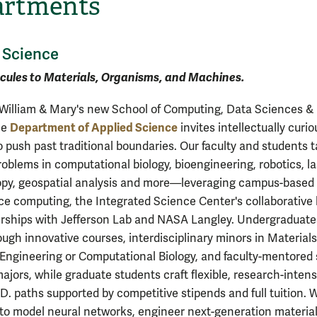
artments
 Science
cules to Materials, Organisms, and Machines.
William & Mary's new School of Computing, Data Sciences &
Department of Applied Science
he
invites intellectually curio
o push past traditional boundaries. Our faculty and students 
roblems in computational biology, bioengineering, robotics, la
py, geospatial analysis and more—leveraging campus-based 
e computing, the Integrated Science Center's collaborative 
rships with Jefferson Lab and NASA Langley. Undergraduate
ough innovative courses, interdisciplinary minors in Materials
Engineering or Computational Biology, and faculty-mentored s
ajors, while graduate students craft flexible, research-intens
.D. paths supported by competitive stipends and full tuition.
 to model neural networks, engineer next-generation material