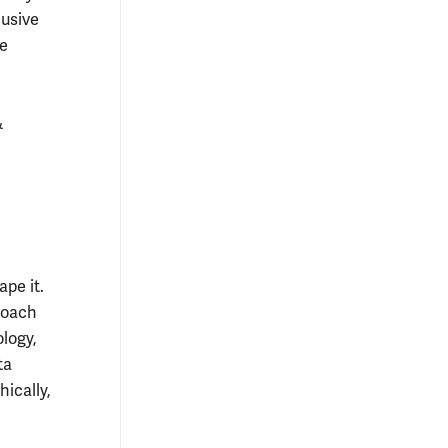
usive
he
&
pe it.
roach
ology,
ta
hically,