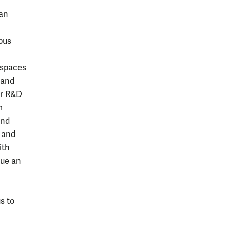
 an
pus
rspaces
 and
or R&D
m
and
, and
ith
sue an
s to