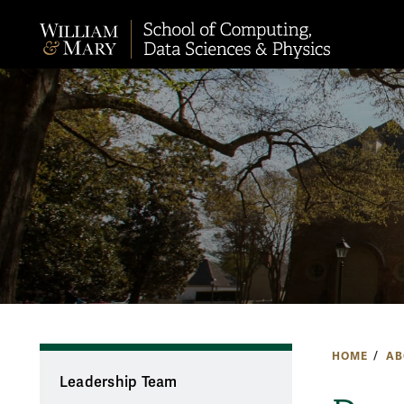
HOME
AB
Leadership Team