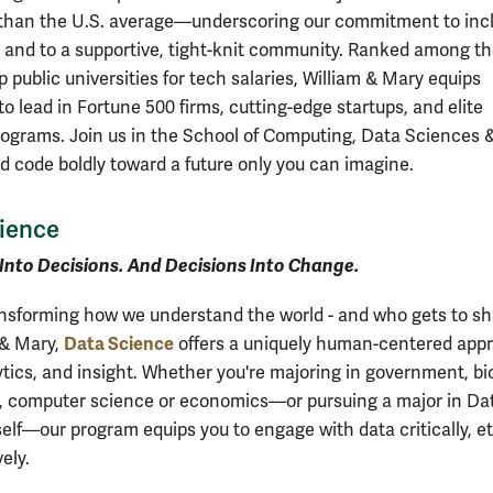
han the U.S. average—underscoring our commitment to incl
 and to a supportive, tight-knit community. Ranked among t
p public universities for tech salaries, William & Mary equips
o lead in Fortune 500 firms, cutting-edge startups, and elite
rograms. Join us in the School of Computing, Data Sciences 
d code boldly toward a future only you can imagine.
ience
Into Decisions. And Decisions Into Change.
ansforming how we understand the world - and who gets to sha
Data Science
 & Mary,
offers a uniquely human-centered app
ytics, and insight. Whether you're majoring in government, bi
, computer science or economics—or pursuing a major in Da
elf—our program equips you to engage with data critically, et
ely.