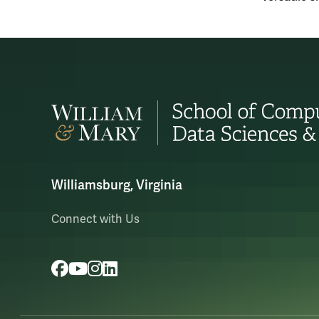
Williamsburg, Virginia
Connect with Us
Facebook
YouTube
Instagram
LinkedIn