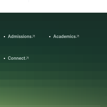
Admissions
Academics
Connect