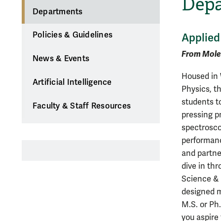
Dep
Departments
Policies & Guidelines
Applied
From Mole
News & Events
Housed in 
Artificial Intelligence
Physics, t
students t
Faculty & Staff Resources
pressing p
spectrosco
performanc
and partne
dive in thr
Science & 
designed m
M.S. or Ph
you aspire