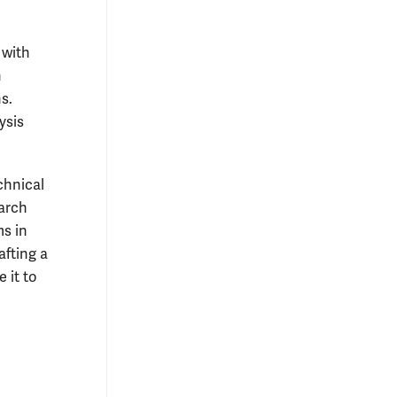
 with
h
s.
ysis
chnical
earch
ms in
afting a
 it to