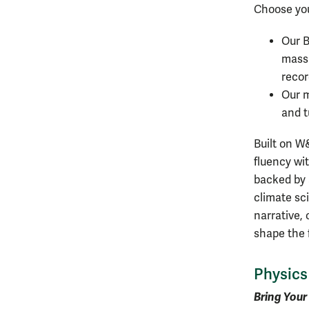
Choose you
Our B
massi
recor
Our m
and t
Built on W
fluency wi
backed by 
climate sci
narrative, 
shape the 
Physics
Bring Your 