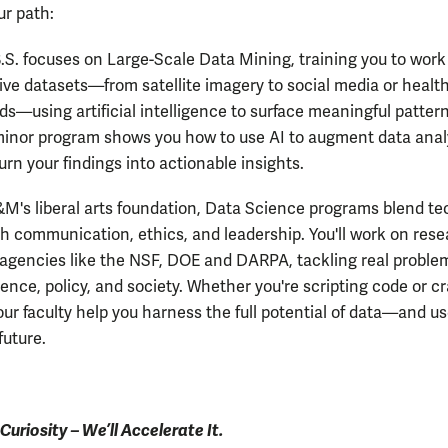
r path:
.S. focuses on Large-Scale Data Mining, training you to work
ve datasets—from satellite imagery to social media or healt
ds—using artificial intelligence to surface meaningful pattern
inor program shows you how to use AI to augment data anal
urn your findings into actionable insights.
&M's liberal arts foundation, Data Science programs blend te
th communication, ethics, and leadership. You'll work on res
agencies like the NSF, DOE and DARPA, tackling real proble
ence, policy, and society. Whether you're scripting code or cr
our faculty help you harness the full potential of data—and use
future.
Curiosity – We’ll Accelerate It.