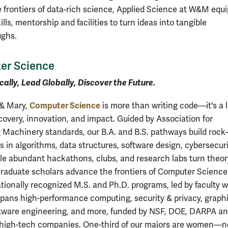
e frontiers of data-rich science, Applied Science at W&M equ
ills, mentorship and facilities to turn ideas into tangible
ughs.
er Science
cally, Lead Globally, Discover the Future.
Computer Science
 & Mary,
is more than writing code—it's a 
scovery, innovation, and impact. Guided by Association for
Machinery standards, our B.A. and B.S. pathways build rock-
s in algorithms, data structures, software design, cybersecuri
le abundant hackathons, clubs, and research labs turn theor
Graduate scholars advance the frontiers of Computer Science
tionally recognized M.S. and Ph.D. programs, led by faculty 
spans high-performance computing, security & privacy, graphi
tware engineering, and more, funded by NSF, DOE, DARPA a
high-tech companies. One-third of our majors are women—n