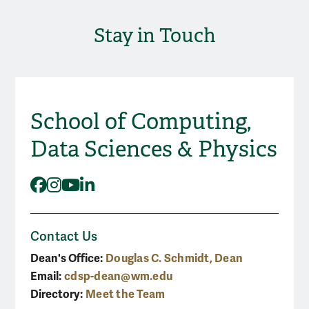
Stay in Touch
School of Computing,
Social Media
Data Sciences & Physics
Facebook
Instagram
YouTube
LinkedIn
Contact Us
Dean's Office:
Douglas C. Schmidt, Dean
Email:
cdsp-dean@wm.edu
Directory:
Meet the Team