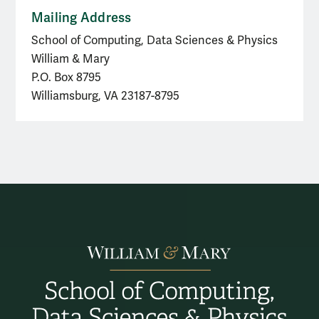
Mailing Address
School of Computing, Data Sciences & Physics
William & Mary
P.O. Box 8795
Williamsburg, VA 23187-8795