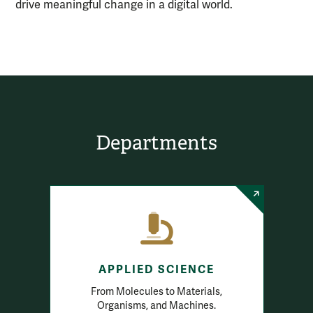
drive meaningful change in a digital world.
Departments
APPLIED SCIENCE
From Molecules to Materials,
Organisms, and Machines.