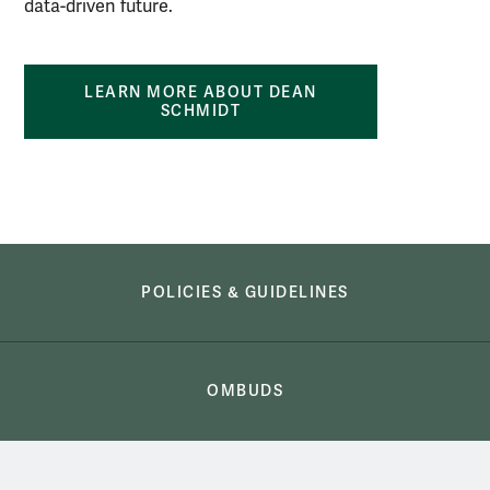
data-driven future.
LEARN MORE ABOUT DEAN
SCHMIDT
Academics
POLICIES & GUIDELINES
OMBUDS