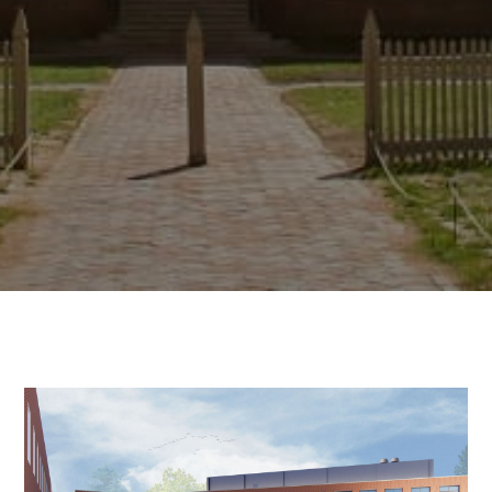
About the Scho