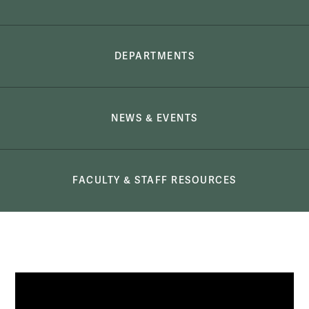
DEPARTMENTS
NEWS & EVENTS
FACULTY & STAFF RESOURCES