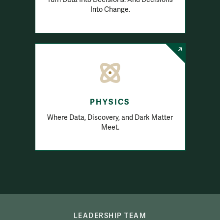
Into Change.
PHYSICS
Where Data, Discovery, and Dark Matter
Meet.
Academics
LEADERSHIP TEAM