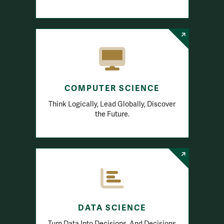
COMPUTER SCIENCE
Think Logically, Lead Globally, Discover
the Future.
DATA SCIENCE
Turn Data Into Decisions. And Decisions