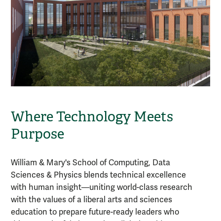
Where Technology Meets
Purpose
William & Mary's School of Computing, Data
Sciences & Physics blends technical excellence
with human insight—uniting world-class research
with the values of a liberal arts and sciences
education to prepare future-ready leaders who