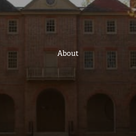
About