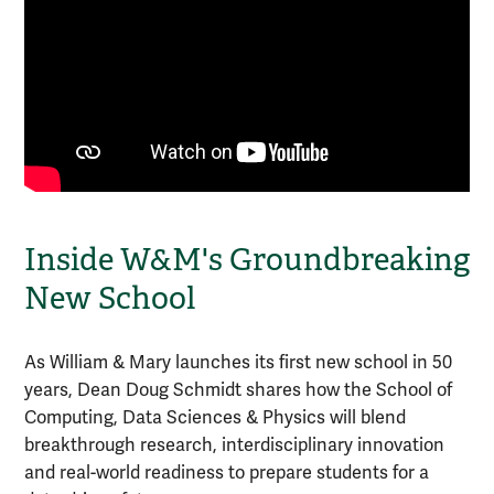
Inside W&M's Groundbreaking
New School
As William & Mary launches its first new school in 50
years, Dean Doug Schmidt shares how the School of
Computing, Data Sciences & Physics will blend
breakthrough research, interdisciplinary innovation
and real-world readiness to prepare students for a